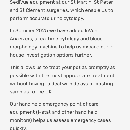
SediVue equipment at our St Martin, St Peter
and St Clement surgeries, which enable us to
perform accurate urine cytology.
In Summer 2025 we have added InVue
Analyzers, a real time cytology and blood
morphology machine to help us expand our in-
house investigation options further.
This allows us to treat your pet as promptly as
possible with the most appropriate treatment
without having to deal with delays of posting
samples to the UK.
Our hand held emergency point of care
equipment (I-stat and other hand held
monitors) helps us assess emergency cases
quickly.