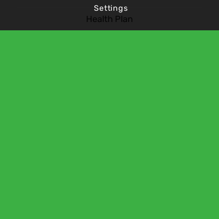
Settings
Health Plan
Vacancies
Contact Us