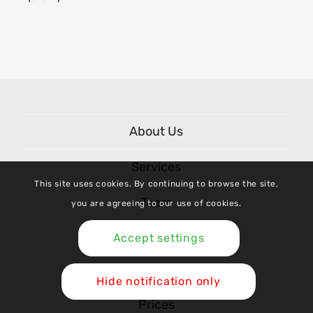
About Us
Services
This site uses cookies. By continuing to browse the site,
Team
you are agreeing to our use of cookies.
Shop
Accept settings
Hide notification only
Prices