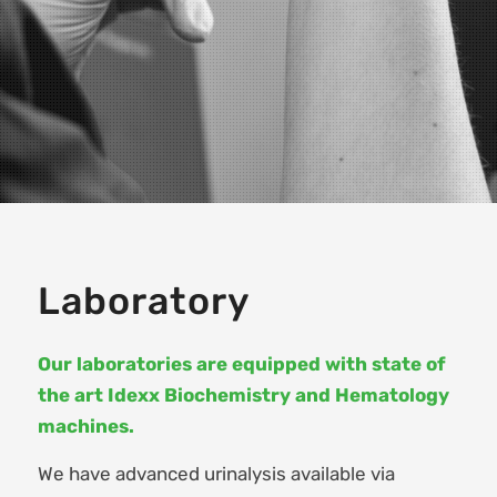
Laboratory
Our laboratories are equipped with state of
the art Idexx Biochemistry and Hematology
machines.
We have advanced urinalysis available via