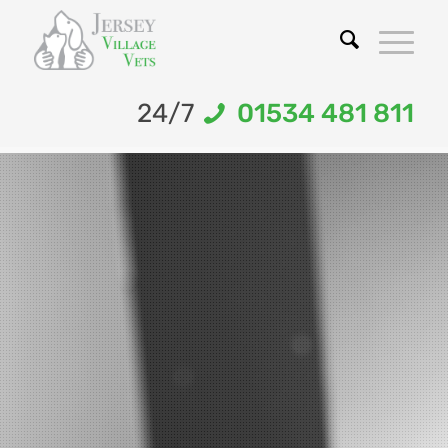
24/7
01534 481 811