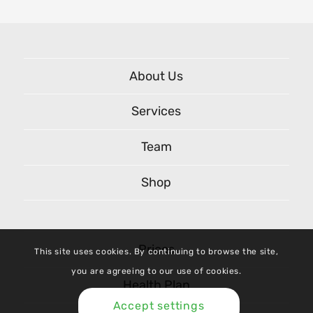
About Us
Services
Team
Shop
Prices
This site uses cookies. By continuing to browse the site,
you are agreeing to our use of cookies.
Health Plan
Accept settings