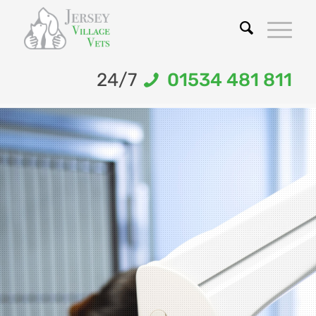
24/7
01534 481 811