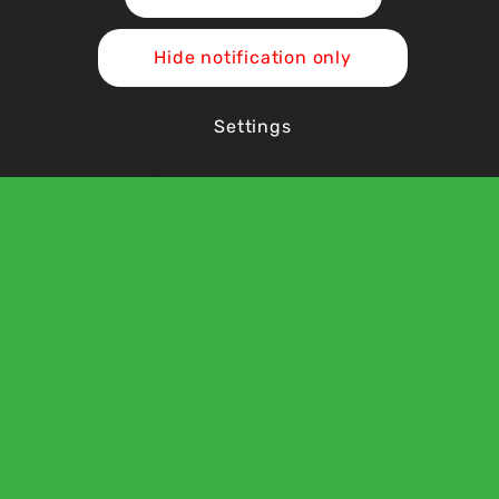
Vacancies
Hide notification only
Contact Us
Settings