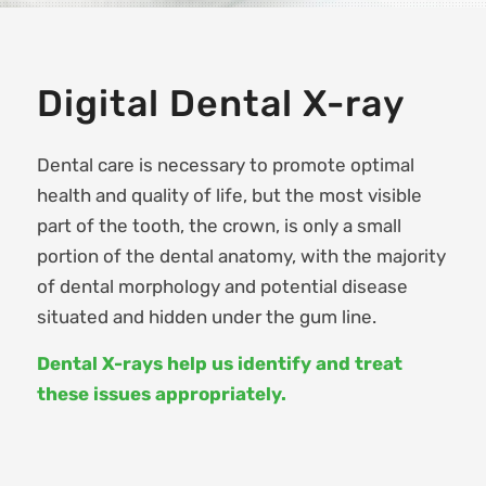
Digital Dental X-ray
Dental care is necessary to promote optimal
health and quality of life, but the most visible
part of the tooth, the crown, is only a small
portion of the dental anatomy, with the majority
of dental morphology and potential disease
situated and hidden under the gum line.
Dental X-rays help us identify and treat
these issues appropriately.