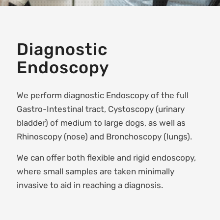
Diagnostic
Endoscopy
We perform diagnostic Endoscopy of the full
Gastro-Intestinal tract, Cystoscopy (urinary
bladder) of medium to large dogs, as well as
Rhinoscopy (nose) and Bronchoscopy (lungs).
We can offer both flexible and rigid endoscopy,
where small samples are taken minimally
invasive to aid in reaching a diagnosis.