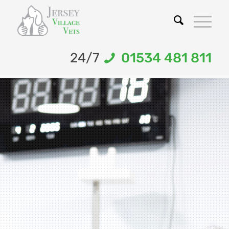
24/7
01534 481 811