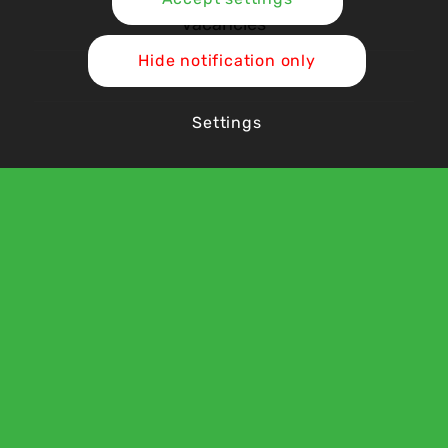
Vacancies
Hide notification only
Contact Us
Settings