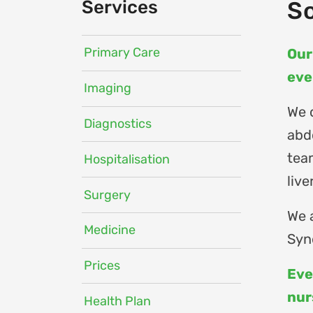
Services
So
Primary Care
Our
eve
Imaging
We 
Diagnostics
abd
tea
Hospitalisation
live
Surgery
We 
Medicine
Syn
Prices
Eve
nur
Health Plan