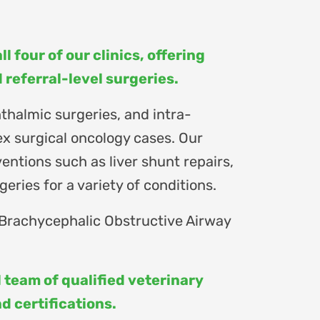
l four of our clinics, offering
referral-level surgeries.
thalmic surgeries, and intra-
x surgical oncology cases. Our
entions such as liver shunt repairs,
eries for a variety of conditions.
 Brachycephalic Obstructive Airway
 team of qualified veterinary
 certifications.