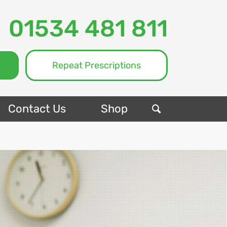
01534 481 811
Repeat Prescriptions
Contact Us
Shop