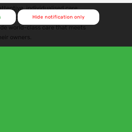
ttentive, individualised care
cal excellence with a
s
Hide notification only
ide world-class care that meets
heir owners.
Register with Us
Our Locations