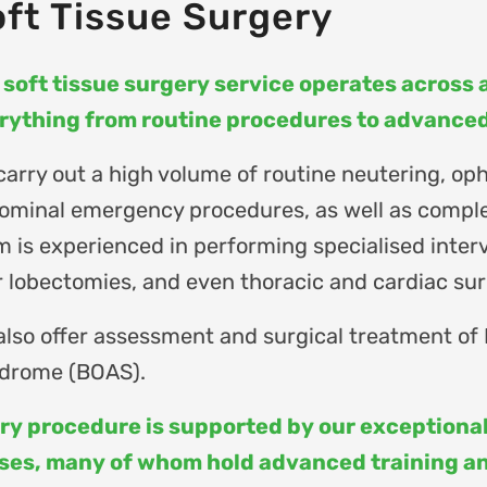
ft Tissue Surgery
 soft tissue surgery service operates across al
rything from routine procedures to advanced 
carry out a high volume of routine neutering, oph
ominal emergency procedures, as well as comple
m is experienced in performing specialised interv
r lobectomies, and even thoracic and cardiac surg
also offer assessment and surgical treatment of
drome (BOAS).
ry procedure is supported by our exceptional
ses, many of whom hold advanced training and