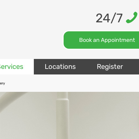
24/7
Book an Appointment
ervices
Locations
Register
gery