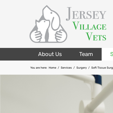
About Us
Team
S
You are here:
Home
/
Services
/
Surgery
/
Soft Tissue Sur