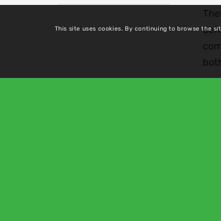
Thei
befo
This site uses cookies. By continuing to browse the si
com
bot
About Us
Pric
Services
Health
Team
Vacan