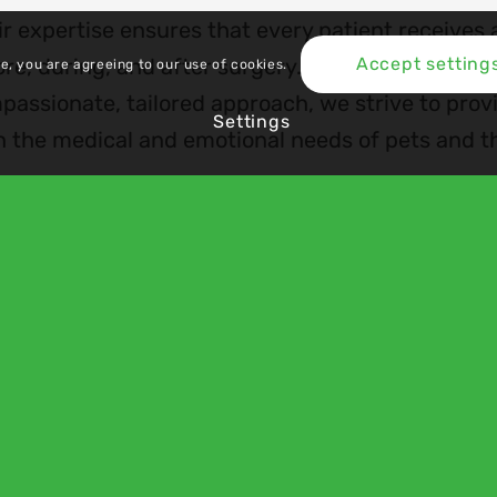
r expertise ensures that every patient receives a
re, during, and after surgery. By combining clini
Accept setting
te, you are agreeing to our use of cookies.
passionate, tailored approach, we strive to prov
Settings
h the medical and emotional needs of pets and t
es
 Plan
cies